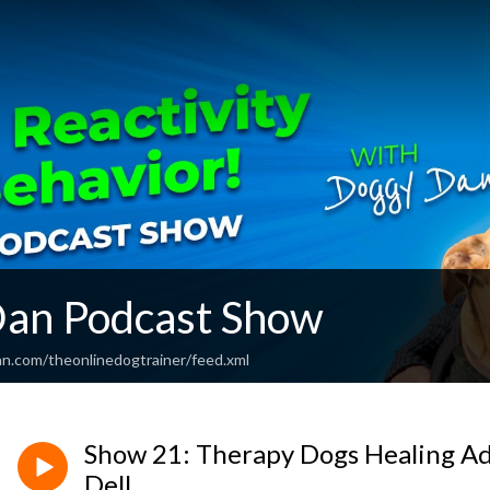
an Podcast Show
an.com/theonlinedogtrainer/feed.xml
Show 21: Therapy Dogs Healing Add
Dell