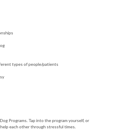
ionships
dog
fferent types of people/patients
asy
 Dog Programs. Tap into the program yourself, or
 help each other through stressful times.