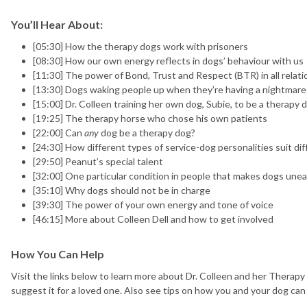
You’ll Hear About:
[05:30] How the therapy dogs work with prisoners
[08:30] How our own energy reflects in dogs’ behaviour with us
[11:30] The power of Bond, Trust and Respect (BTR) in all relat
[13:30] Dogs waking people up when they’re having a nightmare
[15:00] Dr. Colleen training her own dog, Subie, to be a therapy 
[19:25] The therapy horse who chose his own patients
[22:00] Can
any
dog be a therapy dog?
[24:30] How different types of service-dog personalities suit di
[29:50] Peanut’s special talent
[32:00] One particular condition in people that makes dogs une
[35:10] Why dogs should not be in charge
[39:30] The power of your own energy and tone of voice
[46:15] More about Colleen Dell and how to get involved
How You Can Help
Visit the links below to learn more about Dr. Colleen and her Therapy
suggest it for a loved one. Also see tips on how you and your dog can