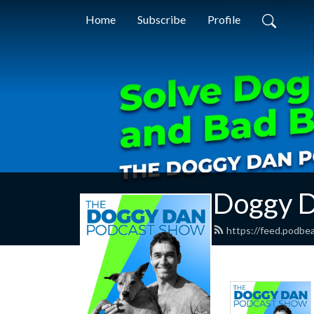
Home
Subscribe
Profile
Doggy D
https://feed.podbe