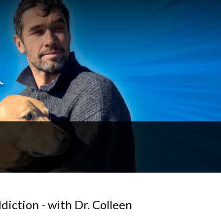
iction - with Dr. Colleen