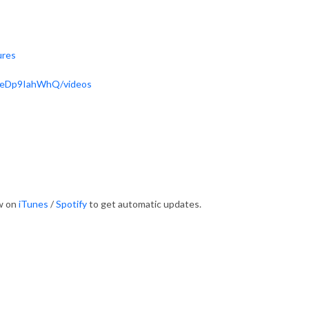
ures
ReDp9IahWhQ/videos
ow on
iTunes
/
Spotify
to get automatic updates.