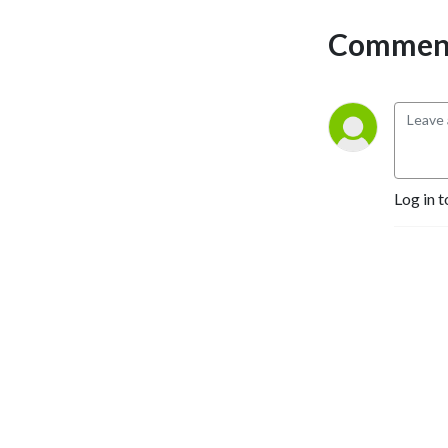
Comment
Log in t