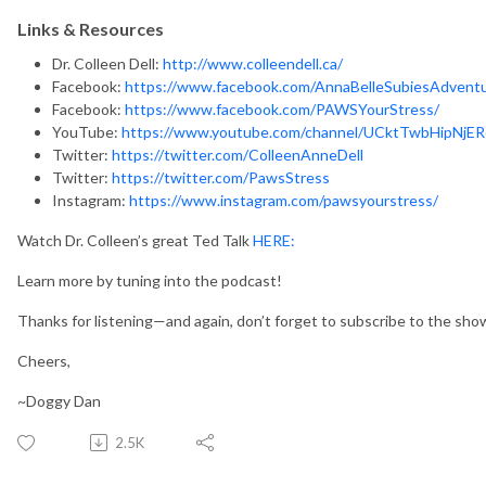
Links & Resources
Dr. Colleen Dell:
http://www.colleendell.ca/
Facebook:
https://www.facebook.com/AnnaBelleSubiesAdvent
Facebook:
https://www.facebook.com/PAWSYourStress/
YouTube:
https://www.youtube.com/channel/UCktTwbHipNjE
Twitter:
https://twitter.com/ColleenAnneDell
Twitter:
https://twitter.com/PawsStress
Instagram:
https://www.instagram.com/pawsyourstress/
Watch Dr. Colleen’s great Ted Talk
HERE:
Learn more by tuning into the podcast!
Thanks for listening—and again, don’t forget to subscribe to the sh
Cheers,
~Doggy Dan
2.5K