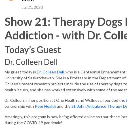
Jul 21, 2020
Show 21: Therapy Dogs 
Addiction - with Dr. Coll
Today’s Guest
Dr. Colleen Dell
My guest today is
Dr. Colleen Dell
, who is a Centennial Enhancement 
University of Saskatchewan. She is a Professor in the Department of S
Colleen’s recent research projects include the use of therapy dogs t
health issues, and she has worked extensively with some of the mos
Dr. Colleen, in her position at One Health and Wellness, founded the
partnership with
Peer Health
and the
St. John Ambulance Therapy D
Amazingly, this program is now being offered online so that these inc
during the COVID-19 pandemic!