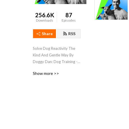
256.6K
87
Downloads
Episodes
Share
RSS
Solve Dog Reactivity The 
Kind And Gentle Way By 
Doggy Dan: Dog Training - 
Dog and Puppy Trainer, 
Show more >>
Behaviorist, Speaker, Author