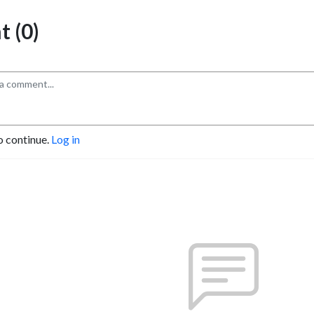
 (0)
o continue.
Log in