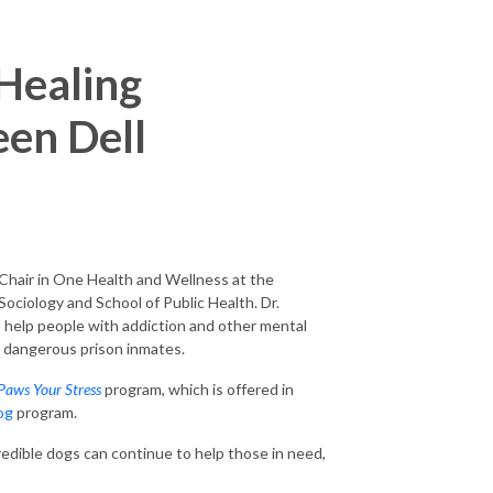
Healing
een Dell
Chair in One Health and Wellness at the
ociology and School of Public Health. Dr.
o help people with addiction and other mental
t dangerous prison inmates.
Paws Your Stress
program, which is offered in
og
program.
redible dogs can continue to help those in need,